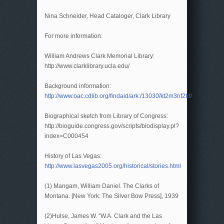
Nina Schneider, Head Cataloger, Clark Library
For more information:
William Andrews Clark Memorial Library:
http://www.clarklibrary.ucla.edu/
Background information:
http://www.oac.cdlib.org/findaid/ark:/13030/kt2m3nf2td/
Biographical sketch from Library of Congress:
http://bioguide.congress.gov/scripts/biodisplay.pl?
index=C000454
History of Las Vegas:
http://www.lasvegas2005.org/historical/stories.html
(1) Mangam, William Daniel. The Clarks of
Montana. [New York: The Silver Bow Press], 1939
(2)Hulse, James W. “W.A. Clark and the Las