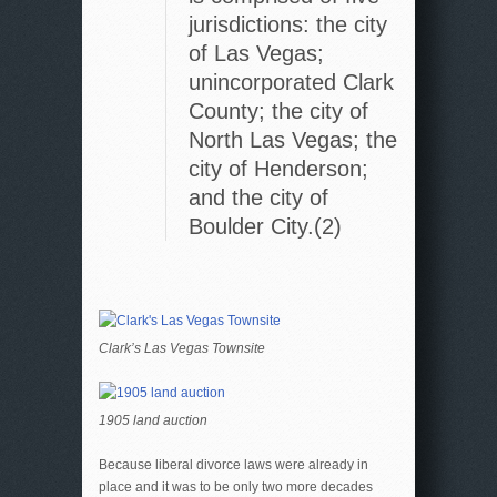
jurisdictions: the city
of Las Vegas;
unincorporated Clark
County; the city of
North Las Vegas; the
city of Henderson;
and the city of
Boulder City.(2)
Clark’s Las Vegas Townsite
1905 land auction
Because liberal divorce laws were already in
place and it was to be only two more decades