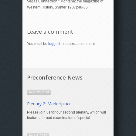
Vegas Connection,” Montana: the magazine of
Western History, (Winter 1987):48-55
Leave a comment
You must be
logged in
to post a comment.
Preconference News
June 12, 2014
Plenary 2: Marketplace
Please join us for our second plenary, which will
feature a broad examination of special…
June 4, 2014