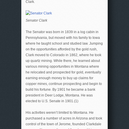
Clark.
Senator Clark
The Senator was born in 1839 in a log cabin in
Pennsylvania, but moved with his family to Iowa
where he taught school and studied law. Jumping
on the opportunities afforded by the gold rush,
Clark moved to Colorado in 1862, where he took
up quartz mining. While there, he learned about
various mining opportunities in Montana where
he relocated and prospected for gold, eventually
earning enough money to buy up claims for
copper mines, continue prospecting and begin to
build his fortune. By 1901 he became a bank
president in Deer Lodge, Montana. He was
elected to U.S. Senate in 1901.(1)
His activities weren’t limited to Montana. He
purchased a number of acres in Arizona and took
control of the town of Jerome, founded Clarkdale