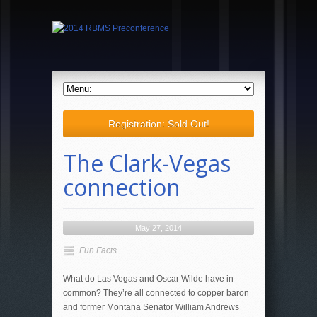
Registration: Sold Out!
The Clark-Vegas
connection
May 27, 2014
Fun Facts
What do Las Vegas and Oscar Wilde have in
common? They’re all connected to copper baron
and former Montana Senator William Andrews