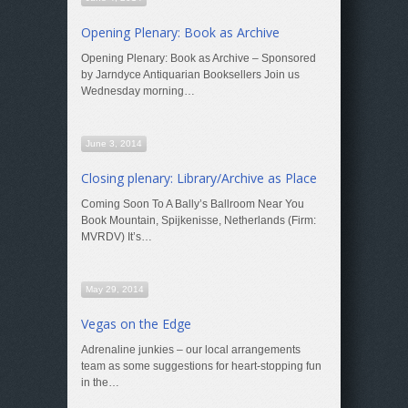
Opening Plenary: Book as Archive
Opening Plenary: Book as Archive – Sponsored
by Jarndyce Antiquarian Booksellers Join us
Wednesday morning…
June 3, 2014
Closing plenary: Library/Archive as Place
Coming Soon To A Bally’s Ballroom Near You
Book Mountain, Spijkenisse, Netherlands (Firm:
MVRDV) It’s…
May 29, 2014
Vegas on the Edge
Adrenaline junkies – our local arrangements
team as some suggestions for heart-stopping fun
in the…