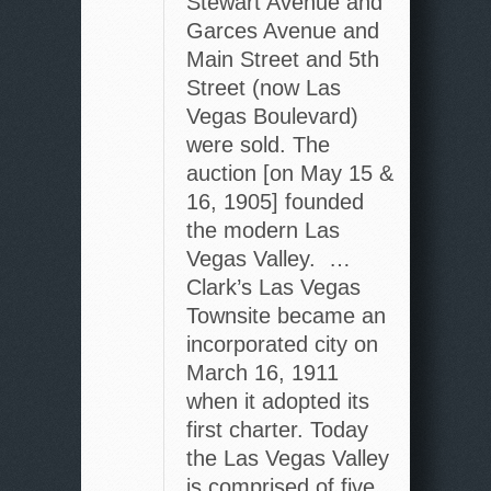
Stewart Avenue and
Garces Avenue and
Main Street and 5th
Street (now Las
Vegas Boulevard)
were sold. The
auction [on May 15 &
16, 1905] founded
the modern Las
Vegas Valley. …
Clark’s Las Vegas
Townsite became an
incorporated city on
March 16, 1911
when it adopted its
first charter. Today
the Las Vegas Valley
is comprised of five