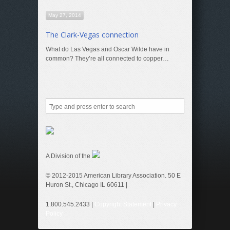
May 27, 2014
The Clark-Vegas connection
What do Las Vegas and Oscar Wilde have in
common? They’re all connected to copper…
A Division of the
© 2012-2015 American Library Association. 50 E
Huron St., Chicago IL 60611 |
1.800.545.2433 |
Copyright Statement
|
Privacy
Policy