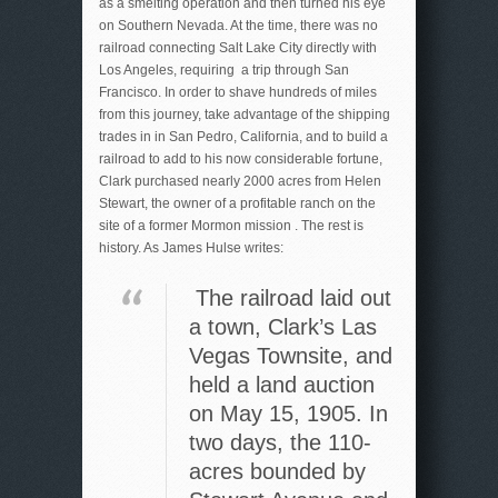
as a smelting operation and then turned his eye
on Southern Nevada. At the time, there was no
railroad connecting Salt Lake City directly with
Los Angeles, requiring a trip through San
Francisco. In order to shave hundreds of miles
from this journey, take advantage of the shipping
trades in in San Pedro, California, and to build a
railroad to add to his now considerable fortune,
Clark purchased nearly 2000 acres from Helen
Stewart, the owner of a profitable ranch on the
site of a former Mormon mission . The rest is
history. As James Hulse writes:
The railroad laid out
a town, Clark’s Las
Vegas Townsite, and
held a land auction
on May 15, 1905. In
two days, the 110-
acres bounded by