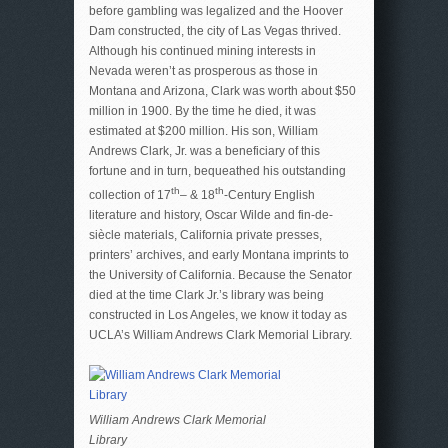
before gambling was legalized and the Hoover
Dam constructed, the city of Las Vegas thrived.
Although his continued mining interests in
Nevada weren’t as prosperous as those in
Montana and Arizona, Clark was worth about $50
million in 1900. By the time he died, it was
estimated at $200 million. His son, William
Andrews Clark, Jr. was a beneficiary of this
fortune and in turn, bequeathed his outstanding
th
th
collection of 17
– & 18
-Century English
literature and history, Oscar Wilde and fin-de-
siècle materials, California private presses,
printers’ archives, and early Montana imprints to
the University of California. Because the Senator
died at the time Clark Jr.’s library was being
constructed in Los Angeles, we know it today as
UCLA’s William Andrews Clark Memorial Library.
William Andrews Clark Memorial
Library