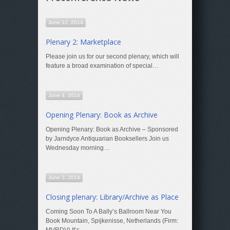
June 12, 2014
Plenary 2: Marketplace
Please join us for our second plenary, which will
feature a broad examination of special…
June 4, 2014
Opening Plenary: Book as Archive
Opening Plenary: Book as Archive – Sponsored
by Jarndyce Antiquarian Booksellers Join us
Wednesday morning…
June 3, 2014
Closing plenary: Library/Archive as Place
Coming Soon To A Bally’s Ballroom Near You
Book Mountain, Spijkenisse, Netherlands (Firm: