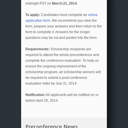
midnight PST on
March 21, 2014
.
To apply:
Candidates must complete an
online
application form
. We recommend you view the
form, prepare your answers and then return to the
form to complete it. Answers for the longer
questions may be cut and pasted into the form.
Requirements:
Scholarship recipients are
required to attend the whole preconference and
complete the conference evaluation. To help us
ensure the ongoing improvement of the
scholarship program, all scholarship winners will
be required to submit a post-conference
evaluation letter by July 31, 2014.
Notification:
All applicants will be notified on or
before April 25, 2014.
Preconference News