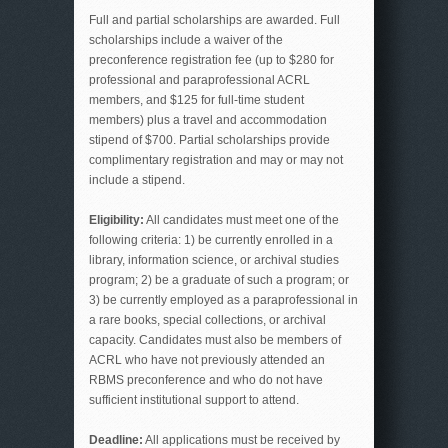
Full and partial scholarships are awarded. Full
scholarships include a waiver of the
preconference registration fee (up to $280 for
professional and paraprofessional ACRL
members, and $125 for full-time student
members) plus a travel and accommodation
stipend of $700. Partial scholarships provide
complimentary registration and may or may not
include a stipend.
Eligibility:
All candidates must meet one of the
following criteria: 1) be currently enrolled in a
library, information science, or archival studies
program; 2) be a graduate of such a program; or
3) be currently employed as a paraprofessional in
a rare books, special collections, or archival
capacity. Candidates must also be members of
ACRL who have not previously attended an
RBMS preconference and who do not have
sufficient institutional support to attend.
Deadline:
All applications must be received by