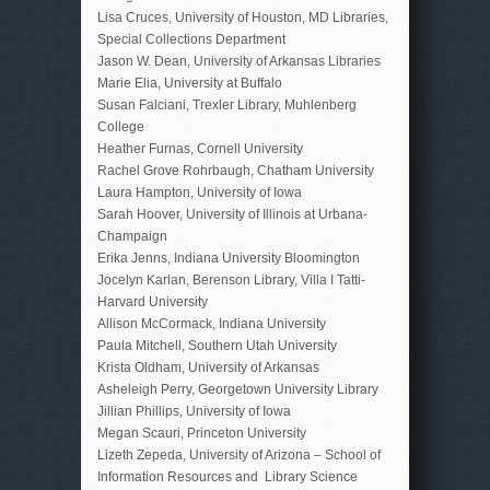
Lisa Cruces, University of Houston, MD Libraries,
Special Collections Department
Jason W. Dean, University of Arkansas Libraries
Marie Elia, University at Buffalo
Susan Falciani, Trexler Library, Muhlenberg
College
Heather Furnas, Cornell University
Rachel Grove Rohrbaugh, Chatham University
Laura Hampton, University of Iowa
Sarah Hoover, University of Illinois at Urbana-
Champaign
Erika Jenns, Indiana University Bloomington
Jocelyn Karlan, Berenson Library, Villa I Tatti-
Harvard University
Allison McCormack, Indiana University
Paula Mitchell, Southern Utah University
Krista Oldham, University of Arkansas
Asheleigh Perry, Georgetown University Library
Jillian Phillips, University of Iowa
Megan Scauri, Princeton University
Lizeth Zepeda, University of Arizona – School of
Information Resources and Library Science