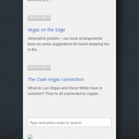
MVRDV) It’s…
May 29, 2014
Vegas on the Edge
Adrenaline junkies – our local arrangements
team as some suggestions for heart-stopping fun
in the…
May 27, 2014
The Clark-Vegas connection
What do Las Vegas and Oscar Wilde have in
common? They’re all connected to copper…