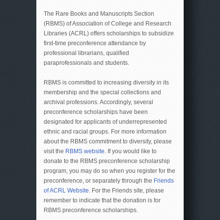
The Rare Books and Manuscripts Section
(RBMS) of Association of College and Research
Libraries (ACRL) offers scholarships to subsidize
first-time preconference attendance by
professional librarians, qualified
paraprofessionals and students.
RBMS is committed to increasing diversity in its
membership and the special collections and
archival professions. Accordingly, several
preconference scholarships have been
designated for applicants of underrepresented
ethnic and racial groups. For more information
about the RBMS commitment to diversity, please
visit the
RBMS website
. If you would like to
donate to the RBMS preconference scholarship
program,
you may do so when you register for the
preconference, or separately through the
Friends
of ACRL Website
. For the Friends site, please
remember to indicate that the donation is for
RBMS preconference scholarships.