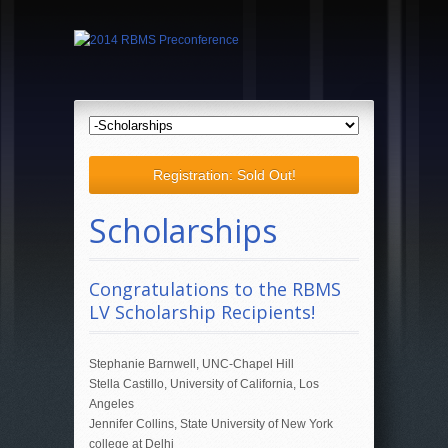
Registration: Sold Out!
Scholarships
Congratulations to the RBMS
LV Scholarship Recipients!
Stephanie Barnwell, UNC-Chapel Hill
Stella Castillo, University of California, Los
Angeles
Jennifer Collins, State University of New York
college at Delhi